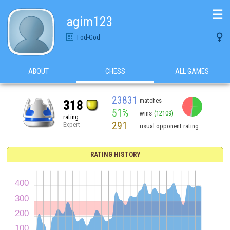
☰
agim123

Fod-God
ABOUT
CHESS
ALL GAMES
23831
matches
318
51%
wins
(12109)
rating
291
Expert
usual opponent rating
RATING HISTORY