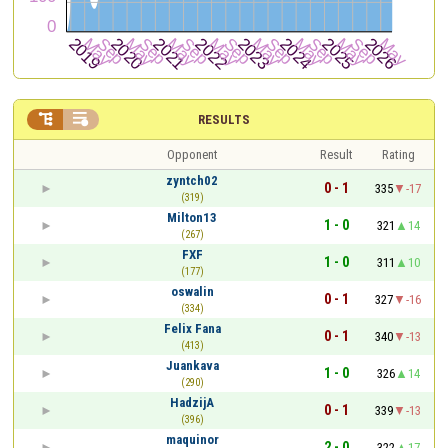


RESULTS
Opponent
Result
Rating
zyntch02
0 - 1
335
-17
(319)
Milton13
1 - 0
321
14
(267)
FXF
1 - 0
311
10
(177)
oswalin
0 - 1
327
-16
(334)
Felix Fana
0 - 1
340
-13
(413)
Juankava
1 - 0
326
14
(290)
HadzijA
0 - 1
339
-13
(396)
maquinor
2 - 0
322
17