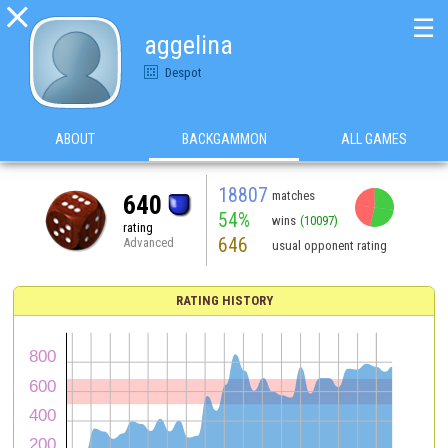

☰
aggelina
Despot
ABOUT
BACKGAMMON
ALL GAMES
18807
matches
640
54%
wins
(10097)
rating
646
Advanced
usual opponent rating
RATING HISTORY