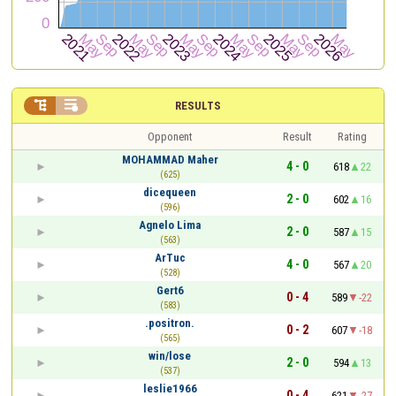


RESULTS
Opponent
Result
Rating
MOHAMMAD Maher
4 - 0
618
22
(625)
dicequeen
2 - 0
602
16
(596)
Agnelo Lima
2 - 0
587
15
(563)
ArTuc
4 - 0
567
20
(528)
Gert6
0 - 4
589
-22
(583)
.positron.
0 - 2
607
-18
(565)
win/lose
2 - 0
594
13
(537)
leslie1966
0 - 4
621
-27