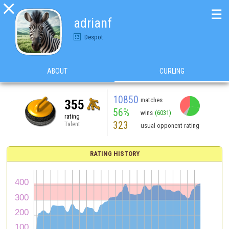

☰
adrianf
Despot
ABOUT
CURLING
10850
matches
355
56%
wins
(6031)
rating
323
Talent
usual opponent rating
RATING HISTORY