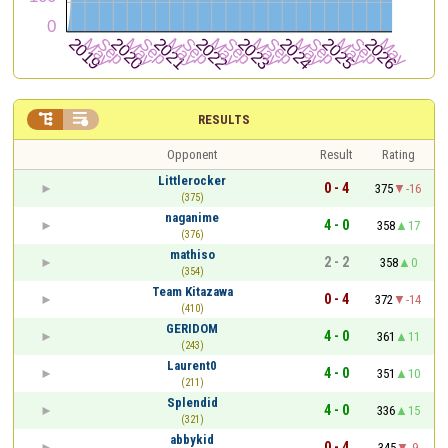


RESULTS
Opponent
Result
Rating
Littlerocker
0 - 4
375
-16
(375)
naganime
4 - 0
358
17
(376)
mathiso
2 - 2
358
0
(354)
Team Kitazawa
0 - 4
372
-14
(410)
GERIDOM
4 - 0
361
11
(243)
Laurent0
4 - 0
351
10
(211)
Splendid
4 - 0
336
15
(321)
abbykid
0 - 4
345
-9