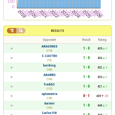


RESULTS
Opponent
Result
Rating
ARAGONES
1 - 0
439
4
(110)
C.CASTRO
1 - 0
436
3
(10)
beriking
1 - 0
432
4
(109)
ANARKO
1 - 0
426
6
(156)
freddi2
1 - 0
421
5
(112)
optometria
0 - 1
449
-28
(129)
darimir
1 - 0
444
5
(134)
Carlos158
1 - 0
439
5