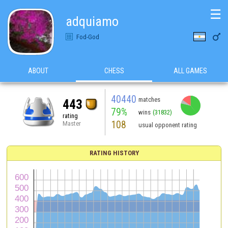
☰
adquiamo

Fod-God
ABOUT
CHESS
ALL GAMES
40440
matches
443
79%
wins
(31832)
rating
108
Master
usual opponent rating
RATING HISTORY