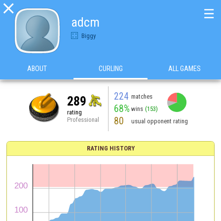

☰
adcm
Biggy
ABOUT
CURLING
ALL GAMES
224
matches
289
68%
wins
(153)
rating
80
Professional
usual opponent rating
RATING HISTORY