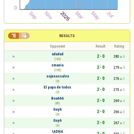


RESULTS
Opponent
Result
Rating
adadad
2 - 0
283
6
(182)
smania
2 - 0
279
4
(100)
sojesussalva
2 - 0
276
3
(0)
El papa de todos
2 - 0
273
3
(0)
Boa666
2 - 0
269
4
(89)
Guy6
2 - 0
266
3
(0)
Guy6
2 - 0
267
3
(6)
IADNA
2 - 0
262
5