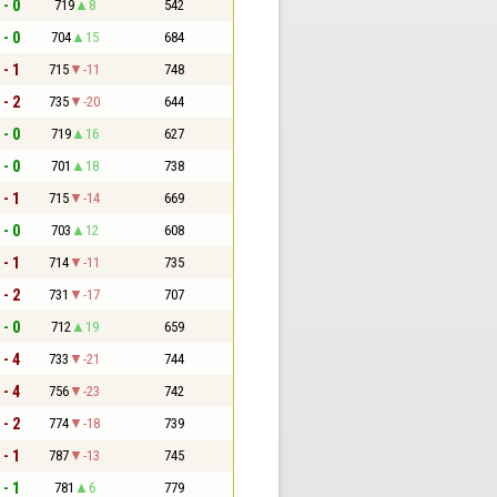
 - 0
719
8
542
 - 0
704
15
684
 - 1
715
-11
748
 - 2
735
-20
644
 - 0
719
16
627
 - 0
701
18
738
 - 1
715
-14
669
 - 0
703
12
608
 - 1
714
-11
735
 - 2
731
-17
707
 - 0
712
19
659
 - 4
733
-21
744
 - 4
756
-23
742
 - 2
774
-18
739
 - 1
787
-13
745
 - 1
781
6
779