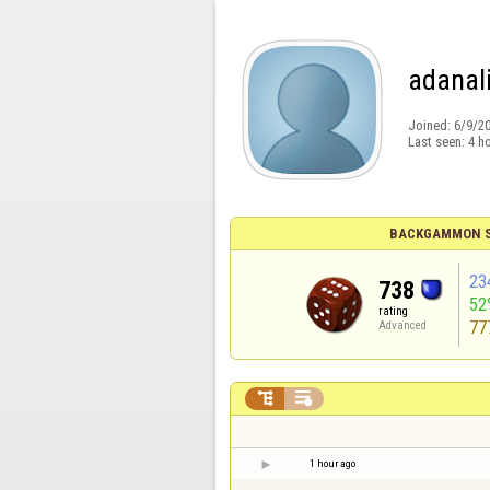
adanal
Joined:
6/9/2
Last seen:
4 h
BACKGAMMON S
23
738
52
rating
77
Advanced


1 hour ago