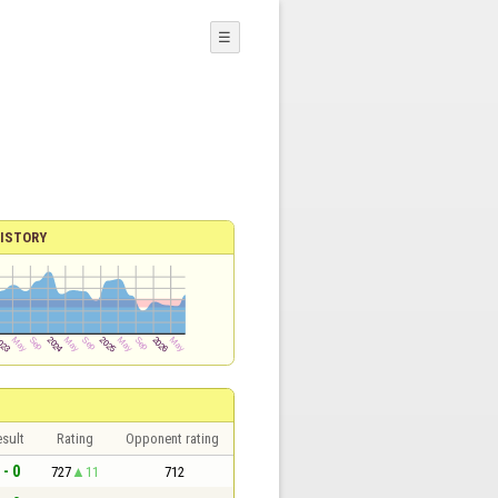
☰
ISTORY
sult
Rating
Opponent rating
 - 0
727
11
712