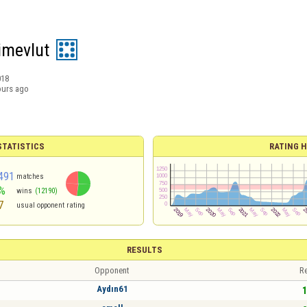
imevlut
018
ours ago
TATISTICS
RATING H
491
matches
%
wins
(12190)
7
usual opponent rating
RESULTS
Opponent
Re
Aydın61
1