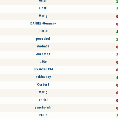
emell
2
Kinari
2
Meriç
0
DANIEL-Germany
0
COTOI
4
poezebol
2
abidin32
0
Jozsefsz
2
tröte
0
Erkan345434
0
pablousky
4
Corder8
0
Meriç
0
chrisi
0
pancho vili
0
RAFIK
2