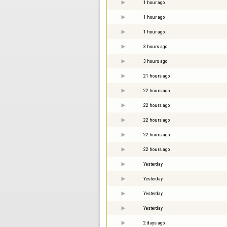
1 hour ago
1 hour ago
1 hour ago
3 hours ago
3 hours ago
21 hours ago
22 hours ago
22 hours ago
22 hours ago
22 hours ago
22 hours ago
Yesterday
Yesterday
Yesterday
Yesterday
2 days ago