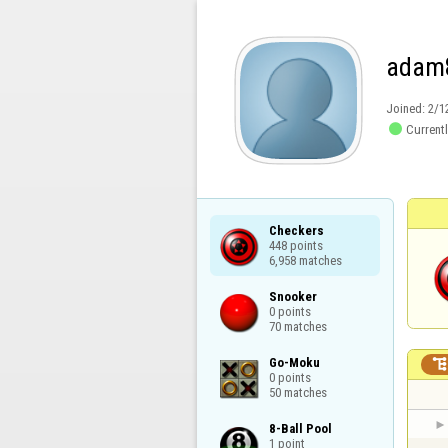
adam
Joined:
2/1

Currentl
Checkers

448 points

6,958 matches
Snooker

0 points

70 matches
Go-Moku

0 points

50 matches
8-Ball Pool

1 point
