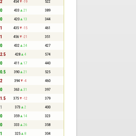
 2
454
-19
522
 0
433
21
389
 0
420
13
344
 1
435
-15
461
 1
456
-21
351
 0
432
24
427
 2.5
428
4
574
 0
411
17
440
 0.5
390
21
525
 2
394
-4
460
 0
363
31
397
 1.5
375
-12
379
 1
373
2
400
 0
359
14
323
 0
333
26
358
 1
325
8
304