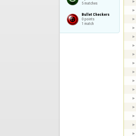
5 matches
Bullet Checkers

0 points

1 match