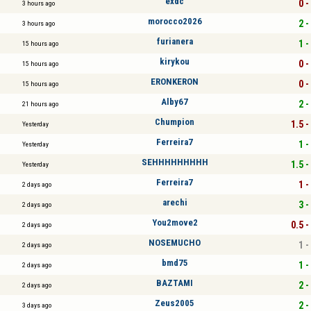
exdc
0 -
3 hours ago
morocco2026
2 -
3 hours ago
furianera
1 -
15 hours ago
kirykou
0 -
15 hours ago
ERONKERON
0 -
15 hours ago
Alby67
2 -
21 hours ago
Chumpion
1.5 -
Yesterday
Ferreira7
1 -
Yesterday
SEHHHHHHHHH
1.5 -
Yesterday
Ferreira7
1 -
2 days ago
arechi
3 -
2 days ago
You2move2
0.5 -
2 days ago
NOSEMUCHO
1 -
2 days ago
bmd75
1 -
2 days ago
BAZTAMI
2 -
2 days ago
Zeus2005
2 -
3 days ago