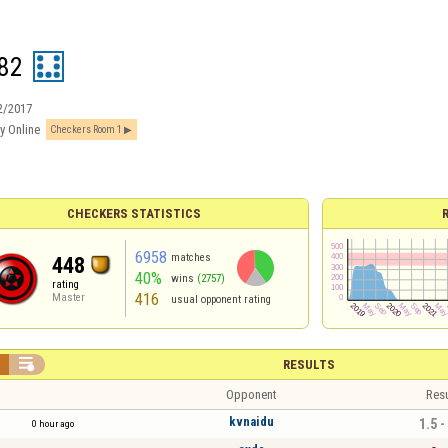
82
2/2017
y Online
Checkers Room 1
CHECKERS STATISTICS
6958
matches
448
40%
wins
(2757)
rating
416
Master
usual opponent rating


RESULTS
Opponent
Resu
kvnaidu
1.5 -
0 hour ago