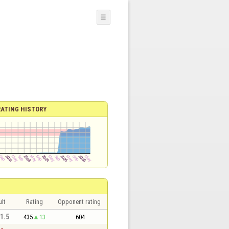
☰
RATING HISTORY
lt
Rating
Opponent rating
 1.5
435
13
604