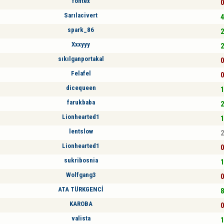
fontex
0
Sarılacivert
4
spark_86
2
Xxxyyy
2
sıkılganportakal
0
Felafel
0
dicequeen
1
farukbaba
2
Lionhearted1
1
lentslow
2
Lionhearted1
0
sukribosnia
1
Wolfgang3
0
ATA TÜRKGENCİ
8
KAROBA
0
valista
1