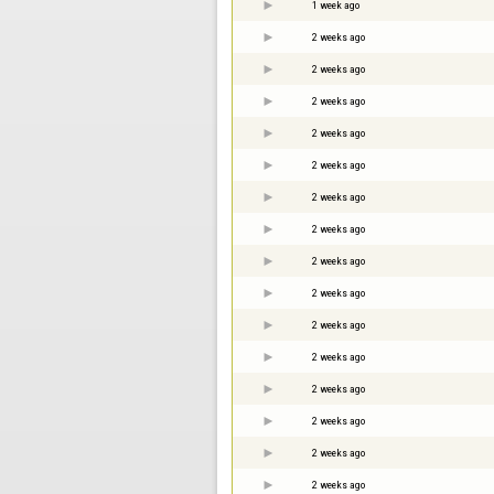
1 week ago
2 weeks ago
2 weeks ago
2 weeks ago
2 weeks ago
2 weeks ago
2 weeks ago
2 weeks ago
2 weeks ago
2 weeks ago
2 weeks ago
2 weeks ago
2 weeks ago
2 weeks ago
2 weeks ago
2 weeks ago