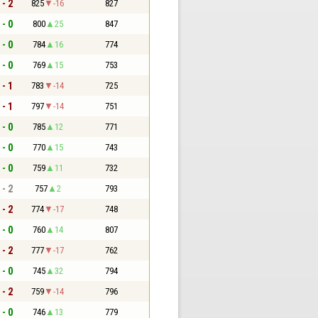
 - 2
825
-16
827
 - 0
800
25
847
 - 0
784
16
774
 - 0
769
15
753
 - 1
783
-14
725
 - 1
797
-14
751
 - 0
785
12
771
 - 0
770
15
743
 - 0
759
11
732
 - 2
757
2
793
 - 2
774
-17
748
 - 0
760
14
807
 - 2
777
-17
762
 - 0
745
32
794
 - 2
759
-14
796
 - 0
746
13
779