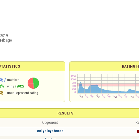
/2019
eek ago
TATISTICS
RATING H
867
matches
8%
wins
(2842)
38
usual opponent rating
RESULTS
Opponent
Re
onlyplaystoned
0