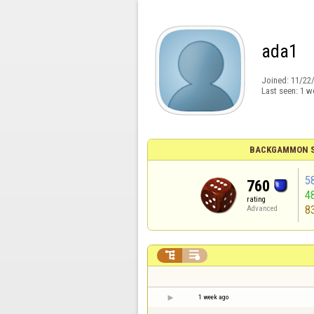
ada1
Joined:
11/22
Last seen:
1 w
BACKGAMMON S
5
760
4
rating
8
Advanced


1 week ago