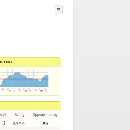
☰
ISTORY
sult
Rating
Opponent rating
 - 2
809
-16
809