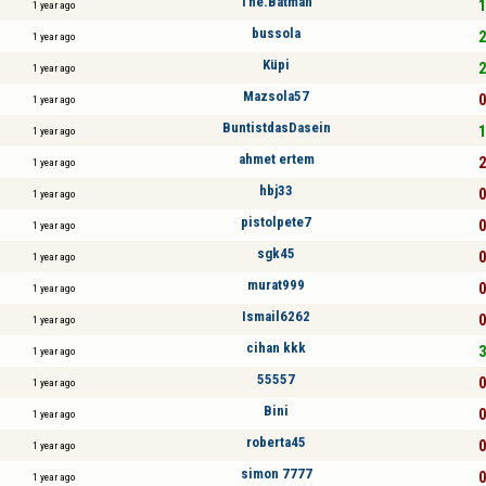
The.Batman
1
1 year ago
bussola
2
1 year ago
Küpi
2
1 year ago
Mazsola57
0
1 year ago
BuntistdasDasein
1
1 year ago
ahmet ertem
2
1 year ago
hbj33
0
1 year ago
pistolpete7
0
1 year ago
sgk45
0
1 year ago
murat999
0
1 year ago
Ismail6262
0
1 year ago
cihan kkk
3
1 year ago
55557
0
1 year ago
Bini
0
1 year ago
roberta45
0
1 year ago
simon 7777
0
1 year ago