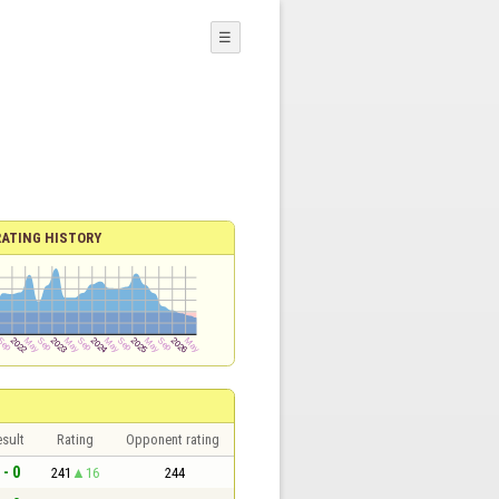
☰
RATING HISTORY
sult
Rating
Opponent rating
 - 0
241
16
244