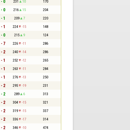
 - 0
231
10
170
 - 0
216
15
204
 - 1
209
7
220
 - 1
224
-15
148
 - 0
215
9
124
 - 7
226
-11
286
 - 2
240
-14
286
 - 1
252
-12
265
 - 1
263
-11
284
 - 1
276
-13
250
 - 2
295
-19
231
 - 2
289
6
313
 - 2
304
-15
321
 - 2
319
-15
337
 - 2
336
-17
314
 - 2
346
-10
474