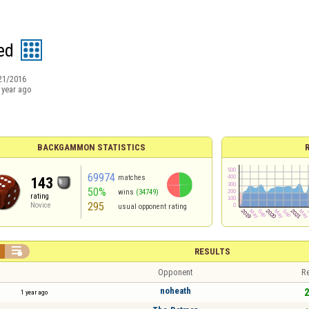
ed
21/2016
 year ago
BACKGAMMON STATISTICS
69974
matches
143
50%
wins
(34749)
rating
295
Novice
usual opponent rating

RESULTS
Opponent
Re
noheath
2
1 year ago