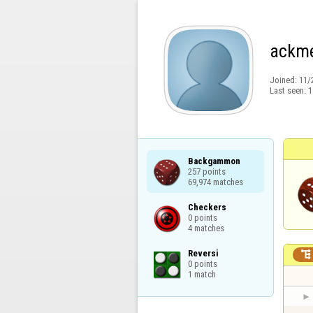
ackm
Joined:
11/
Last seen:
1
Backgammon

257 points

69,974 matches
Checkers

0 points

4 matches
Reversi


0 points

1 match