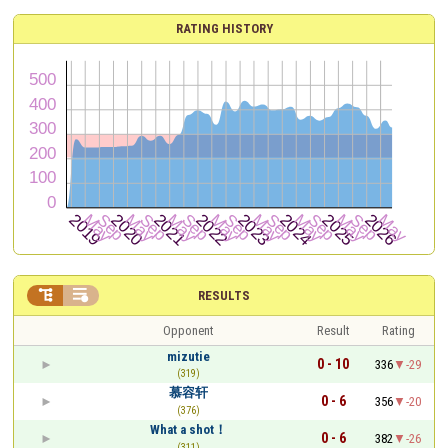
RATING HISTORY


RESULTS
Opponent
Result
Rating
mizutie
0 - 10
336
-29
(319)
慕容轩
0 - 6
356
-20
(376)
What a shot！
0 - 6
382
-26
(311)