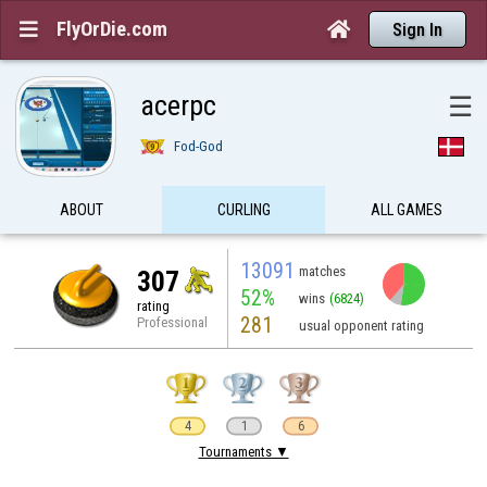
FlyOrDie.com


Sign In
acerpc
☰
Fod-God
ABOUT
CURLING
ALL GAMES
13091
matches
307
52%
wins
(6824)
rating
281
Professional
usual opponent rating
4
1
6
Tournaments ▼