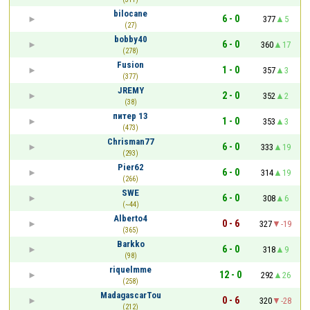
bilocane
6 - 0
377
5
(27)
bobby40
6 - 0
360
17
(278)
Fusion
1 - 0
357
3
(377)
JREMY
2 - 0
352
2
(38)
питер 13
1 - 0
353
3
(473)
Chrisman77
6 - 0
333
19
(293)
Pier62
6 - 0
314
19
(266)
SWE
6 - 0
308
6
(~44)
Alberto4
0 - 6
327
-19
(365)
Barkko
6 - 0
318
9
(98)
riquelmme
12 - 0
292
26
(258)
MadagascarTou
0 - 6
320
-28
(212)