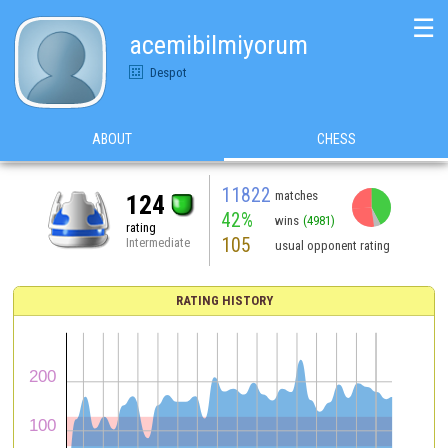
☰
acemibilmiyorum
Despot
ABOUT
CHESS
11822
matches
124
42%
wins
(4981)
rating
105
Intermediate
usual opponent rating
RATING HISTORY