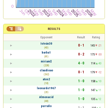


RESULTS
Opponent
Result
Rating
István30
0 - 1
145
-21
(43)
barba1
0 - 2
175
-30
(81)
miriam$
4 - 0
114
40
(228)
claudioao
0 - 1
179
-12
(262)
atos2
1 - 0
158
10
(18)
leonardo1967
1 - 0
147
11
(23)
Almonacid
1 - 0
135
12
(48)
purraño
1 - 1
110
4