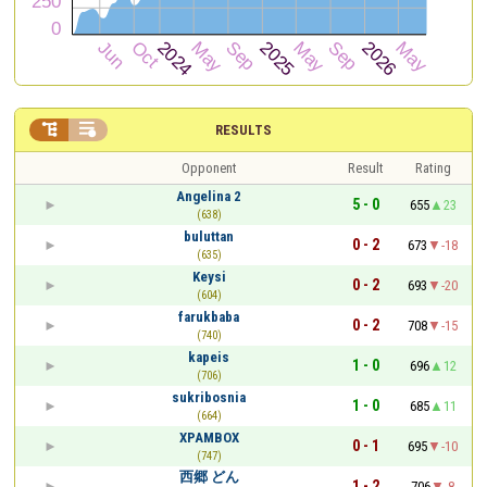


RESULTS
Opponent
Result
Rating
Angelina 2
5 - 0
655
23
(638)
buluttan
0 - 2
673
-18
(635)
Keysi
0 - 2
693
-20
(604)
farukbaba
0 - 2
708
-15
(740)
kapeis
1 - 0
696
12
(706)
sukribosnia
1 - 0
685
11
(664)
XPAMBOX
0 - 1
695
-10
(747)
西郷 どん
1 - 2
706
-8