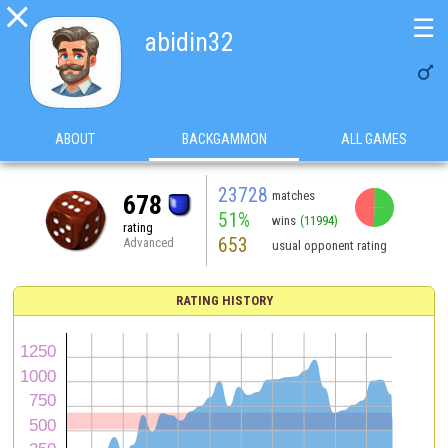

☰
abidin32

ABOUT
BACKGAMMON
ALL GAMES
23728
matches
678
51%
wins
(11994)
rating
653
Advanced
usual opponent rating
RATING HISTORY