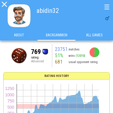

☰
abidin32

ABOUT
BACKGAMMON
ALL GAMES
23751
matches
769
51%
wins
(12010)
rating
681
Advanced
usual opponent rating
RATING HISTORY