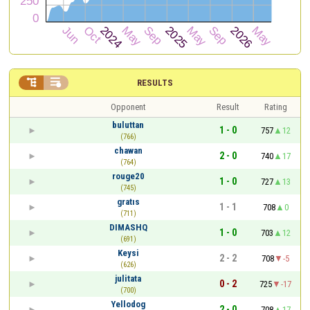


RESULTS
Opponent
Result
Rating
buluttan
1 - 0
757
12
(766)
chawan
2 - 0
740
17
(764)
rouge20
1 - 0
727
13
(745)
gratıs
1 - 1
708
0
(711)
DIMASHQ
1 - 0
703
12
(691)
Keysi
2 - 2
708
-5
(626)
julitata
0 - 2
725
-17
(700)
Yellodog
2 - 0
708
17