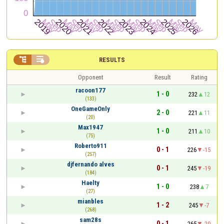


RESULTS
Opponent
Result
Rating
racoon177
1 - 0
232
12
(133)
OneGameOnly
2 - 0
221
11
(20)
Max1947
1 - 0
211
10
(75)
Roberto911
0 - 1
226
-15
(257)
djfernando alves
0 - 1
245
-19
(184)
Haelty
1 - 0
238
7
(27)
mianbles
1 - 2
245
-7
(268)
sam28s
0 - 1
265
-20