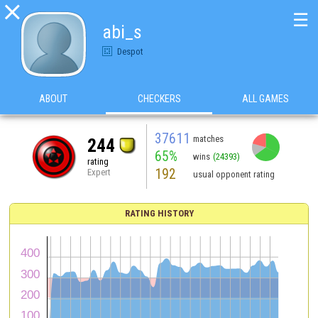

☰
abi_s
Despot
ABOUT
CHECKERS
ALL GAMES
37611
matches
244
65%
wins
(24393)
rating
192
Expert
usual opponent rating
RATING HISTORY