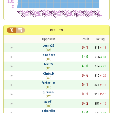


RESULTS
Opponent
Result
Rating
Lenny25
0 - 1
318
-13
(300)
lose here
1 - 0
305
13
(343)
Meto5
4 - 0
284
21
(261)
Chris.D
0 - 6
310
-26
(297)
ferhat-ist
0 - 1
323
-13
(307)
girassol
0 - 2
338
-15
(357)
ash61
0 - 2
354
-16
(353)
ankarali0
1 - 0
341
13