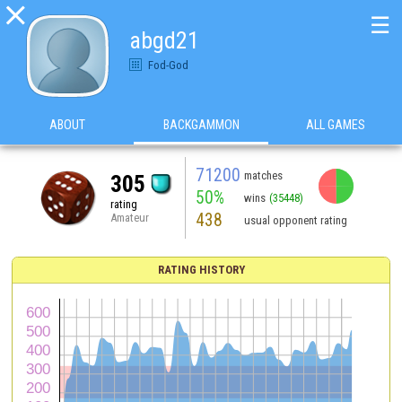

☰
abgd21
Fod-God
ABOUT
BACKGAMMON
ALL GAMES
71200
matches
305
50%
wins
(35448)
rating
438
Amateur
usual opponent rating
RATING HISTORY