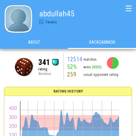
☰
abdullah45
Fanatic
ABOUT
BACKGAMMON
12514
matches
341
52%
wins
(6532)
rating
259
Amateur
usual opponent rating
RATING HISTORY