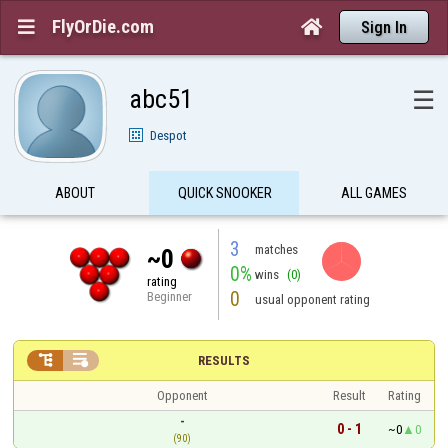
FlyOrDie.com


Sign In
abc51
☰
Despot
ABOUT
QUICK SNOOKER
ALL GAMES
3
matches
~0
0%
wins
(0)
rating
0
Beginner
usual opponent rating


RESULTS
Opponent
Result
Rating
-
0 - 1
~0
0
(90)