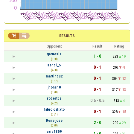


RESULTS
Opponent
Result
Rating
garuesi1
1 - 0
283
19
(350)
senci_5
0 - 1
292
-9
(460)
martindu2
0 - 1
304
-12
(387)
jhons10
0 - 1
317
-13
(378)
robert02
0.5 - 0.5
313
4
(402)
fabio calixto
0 - 1
328
-15
(351)
Rene jose
2 - 0
299
29
(378)
cris1309
1 - 0
278
21