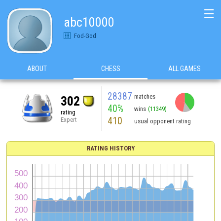
☰
abc10000
Fod-God
ABOUT
CHESS
ALL GAMES
28387
matches
302
40%
wins
(11349)
rating
410
Expert
usual opponent rating
RATING HISTORY