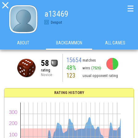

☰
a13469
Despot
ABOUT
BACKGAMMON
ALL GAMES
15654
matches
58
48%
wins
(7526)
rating
123
Novice
usual opponent rating
RATING HISTORY