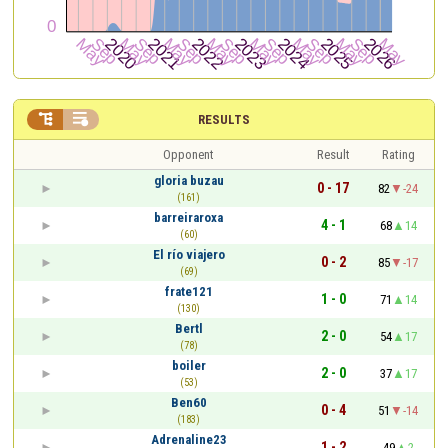


RESULTS
Opponent
Result
Rating
gloria buzau
0 - 17
82
-24
(161)
barreiraroxa
4 - 1
68
14
(60)
El río viajero
0 - 2
85
-17
(69)
frate121
1 - 0
71
14
(130)
Bertl
2 - 0
54
17
(78)
boiler
2 - 0
37
17
(53)
Ben60
0 - 4
51
-14
(183)
Adrenaline23
1 - 2
49
2