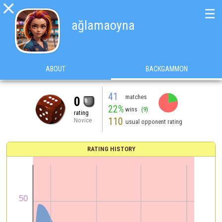

☰
ağlamaoyna
ABOUT
BACKGAMMON
41
matches
0
22%
wins
(9)
rating
110
Novice
usual opponent rating
RATING HISTORY