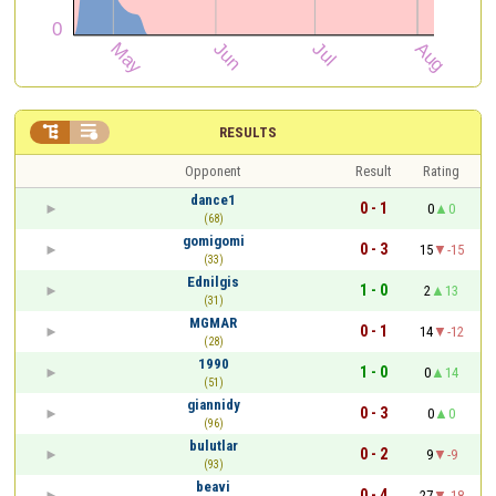


RESULTS
Opponent
Result
Rating
dance1
0 - 1
0
0
(68)
gomigomi
0 - 3
15
-15
(33)
Ednilgis
1 - 0
2
13
(31)
MGMAR
0 - 1
14
-12
(28)
1990
1 - 0
0
14
(51)
giannidy
0 - 3
0
0
(96)
bulutlar
0 - 2
9
-9
(93)
beavi
0 - 4
27
-18