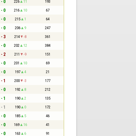
 - 0
226
11
193
 - 0
216
10
67
 - 0
215
1
64
 - 0
206
9
247
 - 3
214
-8
361
 - 0
202
12
384
 - 2
211
-9
151
 - 0
201
10
69
 - 0
197
4
21
 - 1
200
-3
177
 - 0
192
8
212
 - 1
190
2
135
 - 1
190
0
172
 - 0
185
5
46
 - 0
169
16
41
 - 0
163
6
91