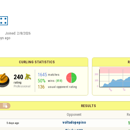
Joined:
2/8/2026
ays ago
CURLING STATISTICS
R
1645
matches
240
50%
wins
(818)
rating
136
Professional
usual opponent rating

RESULTS
Opponent
Re
voltadopepino
1
5 days ago