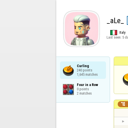
_aLe_
Italy
Last seen:
5 d
Curling

240 points

1,645 matches
Four in a Row

0 points

2 matches
