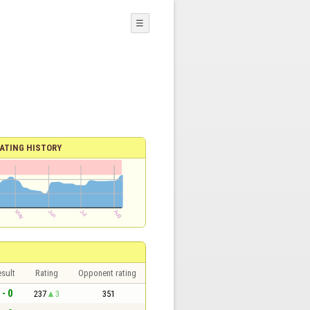
☰
ATING HISTORY
sult
Rating
Opponent rating
 - 0
237
3
351