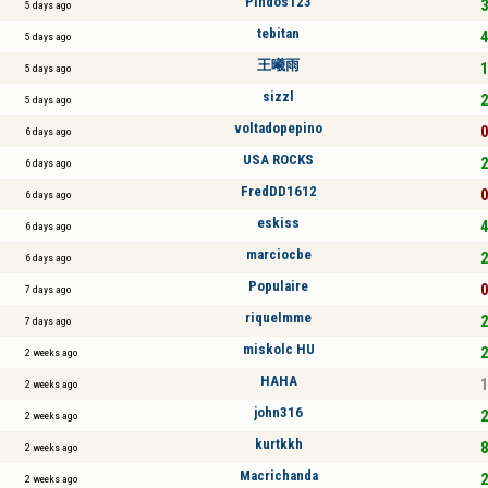
Pindos123
3
5 days ago
tebitan
4
5 days ago
王曦雨
1
5 days ago
sizzl
2
5 days ago
voltadopepino
0
6 days ago
USA ROCKS
2
6 days ago
FredDD1612
0
6 days ago
eskiss
4
6 days ago
marciocbe
2
6 days ago
Populaire
0
7 days ago
riquelmme
2
7 days ago
miskolc HU
2
2 weeks ago
HAHA
1
2 weeks ago
john316
2
2 weeks ago
kurtkkh
8
2 weeks ago
Macrichanda
2
2 weeks ago