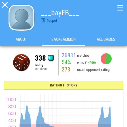

☰
___bayFB___
Despot
ABOUT
BACKGAMMON
ALL GAMES
26831
matches
338
54%
wins
(14466)
rating
273
Amateur
usual opponent rating
RATING HISTORY