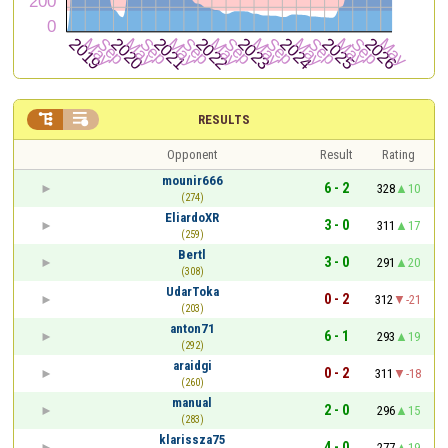


RESULTS
Opponent
Result
Rating
mounir666
6 - 2
328
10
(274)
EliardoXR
3 - 0
311
17
(259)
Bertl
3 - 0
291
20
(308)
UdarToka
0 - 2
312
-21
(203)
anton71
6 - 1
293
19
(292)
araidgi
0 - 2
311
-18
(260)
manual
2 - 0
296
15
(283)
klarissza75
4 - 0
277
19