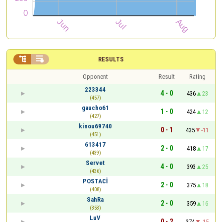


RESULTS
Opponent
Result
Rating
223344
4 - 0
436
23
(457)
gaucho61
1 - 0
424
12
(427)
kinou69740
0 - 1
435
-11
(451)
613417
2 - 0
418
17
(439)
Servet
4 - 0
393
25
(436)
POSTACİ
2 - 0
375
18
(408)
SahRa
2 - 0
359
16
(353)
LuV
0 - 2
374
-15