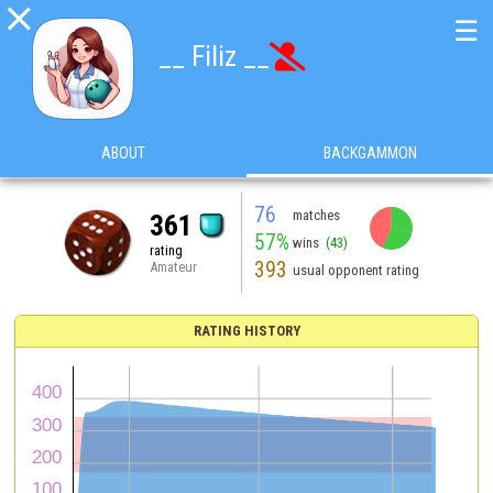

☰
__ Filiz __

ABOUT
BACKGAMMON
76
matches
361
57%
wins
(43)
rating
393
Amateur
usual opponent rating
RATING HISTORY