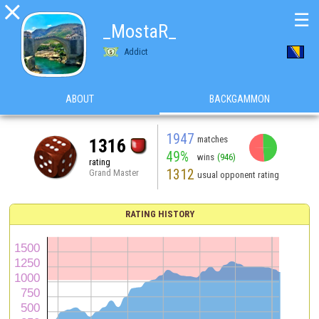

☰
_MostaR_
Addict
ABOUT
BACKGAMMON
1947
matches
1316
49%
wins
(946)
rating
1312
Grand Master
usual opponent rating
RATING HISTORY