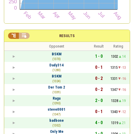


RESULTS
Opponent
Result
Rating
BSKM
1 - 0
1302
14
(1370)
Dady314
0 - 1
1315
-13
(1280)
BSKM
0 - 2
1331
-16
(1324)
Der Tom 2
0 - 2
1347
-16
(1339)
Ragu
2 - 0
1328
19
(1390)
steve0001
0 - 1
1340
-12
(1347)
badbone
4 - 0
1319
21
(1302)
Only Me
1 - 0
1306
13