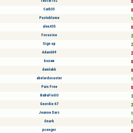
rascal102
0
Cath35
0
Pusteblume
1
alex435
0
Focusine
2
Sign up
2
Adan609
2
kozaw
0
damlakk
0
abelardocuster
1
Pain Free
0
BaBaFinGO
3
Geordie 67
2
Jeanne Darc
1
Gnark
1
pcengnr
0