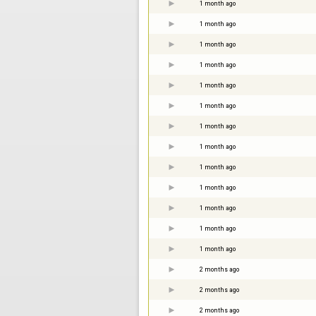
1 month ago
1 month ago
1 month ago
1 month ago
1 month ago
1 month ago
1 month ago
1 month ago
1 month ago
1 month ago
1 month ago
1 month ago
1 month ago
2 months ago
2 months ago
2 months ago