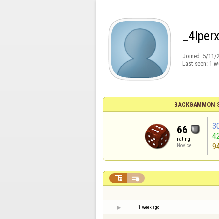
_4lperx
Joined:
5/11/
Last seen:
1 w
BACKGAMMON S
3
66
4
rating
9
Novice


1 week ago