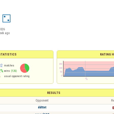
2026
eek ago
TATISTICS
RATING H
02
matches
2%
wins
(126)
4
usual opponent rating
RESULTS
Opponent
Re
ddttnt
0