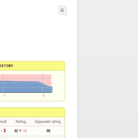
☰
ISTORY
sult
Rating
Opponent rating
 - 2
82
-16
88