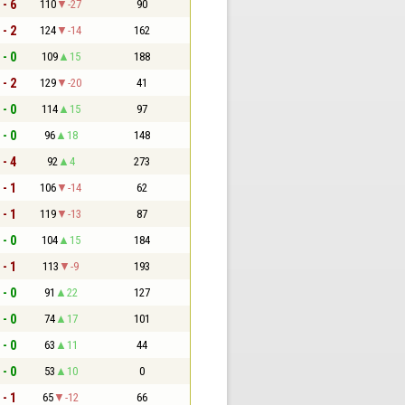
 - 6
110
-27
90
 - 2
124
-14
162
 - 0
109
15
188
 - 2
129
-20
41
 - 0
114
15
97
 - 0
96
18
148
 - 4
92
4
273
 - 1
106
-14
62
 - 1
119
-13
87
 - 0
104
15
184
 - 1
113
-9
193
 - 0
91
22
127
 - 0
74
17
101
 - 0
63
11
44
 - 0
53
10
0
 - 1
65
-12
66