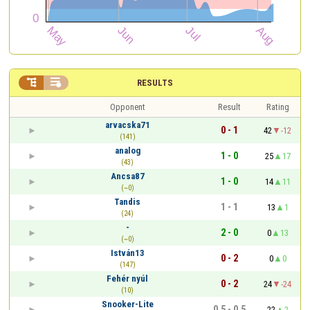


RESULTS
Opponent
Result
Rating
arvacska71
0 - 1
42
-12
(141)
analog
1 - 0
25
17
(43)
Ancsa87
1 - 0
14
11
(~0)
Tandis
1 - 1
13
1
(24)
-
2 - 0
0
13
(~0)
István13
0 - 2
0
0
(147)
Fehér nyúl
0 - 2
24
-24
(10)
Snooker-Lite
0.5 - 0.5
22
2