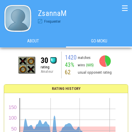
☰
ZsannaM
Frequenter
ABOUT
GO-MOKU
1420
matches
30
43%
wins
(605)
rating
62
Amateur
usual opponent rating
RATING HISTORY