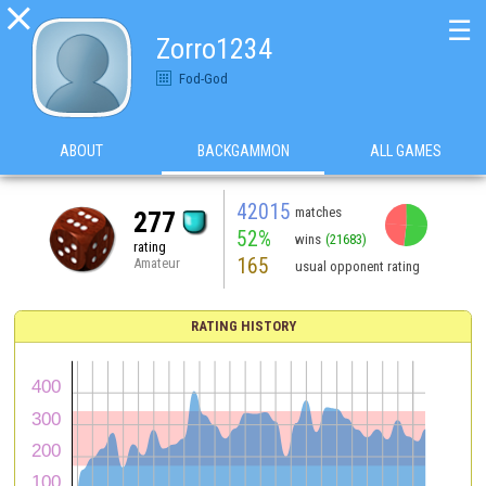

☰
Zorro1234
Fod-God
ABOUT
BACKGAMMON
ALL GAMES
42015
matches
277
52%
wins
(21683)
rating
165
Amateur
usual opponent rating
RATING HISTORY