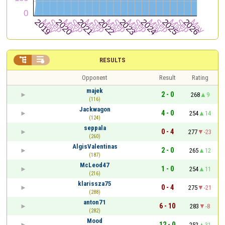


RESULTS
Opponent
Result
Rating
majek
2 - 0
268
9
(116)
Jackwagon
4 - 0
254
14
(124)
seppala
0 - 4
277
-23
(260)
AlgisValentinas
2 - 0
265
12
(187)
McLeod47
1 - 0
254
11
(216)
klarissza75
0 - 4
275
-21
(288)
anton71
6 - 10
283
-8
(282)
Mood
12 - 0
252
31