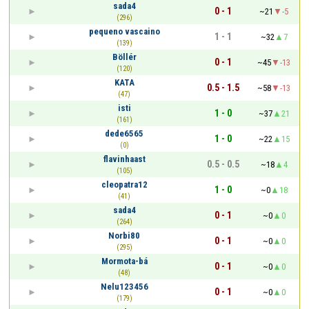
sada4
0 - 1
~21
-5
(296)
pequeno vascaino
1 - 1
~32
7
(139)
Böllér
0 - 1
~45
-13
(120)
KATA
0.5 - 1.5
~58
-13
(47)
isti
1 - 0
~37
21
(161)
dede6565
1 - 0
~22
15
(0)
flavinhaast
0.5 - 0.5
~18
4
(105)
cleopatra12
1 - 0
~0
18
(41)
sada4
0 - 1
~0
0
(264)
Norbi80
0 - 1
~0
0
(295)
Mormota-bá
0 - 1
~0
0
(48)
Nelu123456
0 - 1
~0
0
(179)