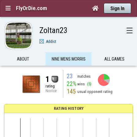
FlyOrDie.com


Sign In
Zoltan23
☰
Addict
ABOUT
NINE MENS MORRIS
ALL GAMES
23
matches
1
22%
wins
(5)
rating
145
Novice
usual opponent rating
RATING HISTORY