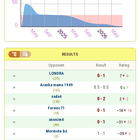


RESULTS
Opponent
Result
Rating
LONDRA
0 - 1
7
-6
(273)
Aranka mama 1949
0.5 - 0.5
0
7
(162)
sada4
0 - 2
2
-2
(159)
Ferenc71
0 - 1
~18
-16
(18)
anonim4
0 - 1
~31
-13
(86)
Mormota-bá
1 - 1
~39
-3
(0)