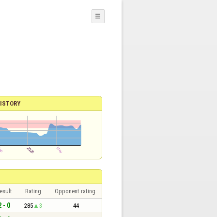
☰
ISTORY
esult
Rating
Opponent rating
2 - 0
285
3
44