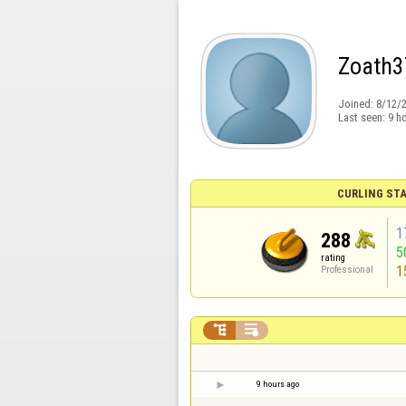
Zoath3
Joined:
8/12/
Last seen:
9 h
CURLING STA
1
288
5
rating
1
Professional


9 hours ago