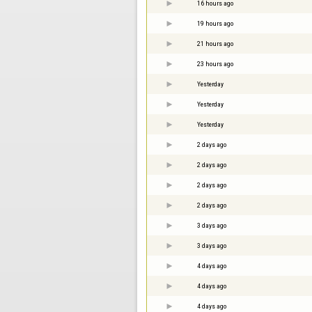
16 hours ago
19 hours ago
21 hours ago
23 hours ago
Yesterday
Yesterday
Yesterday
2 days ago
2 days ago
2 days ago
2 days ago
3 days ago
3 days ago
4 days ago
4 days ago
4 days ago