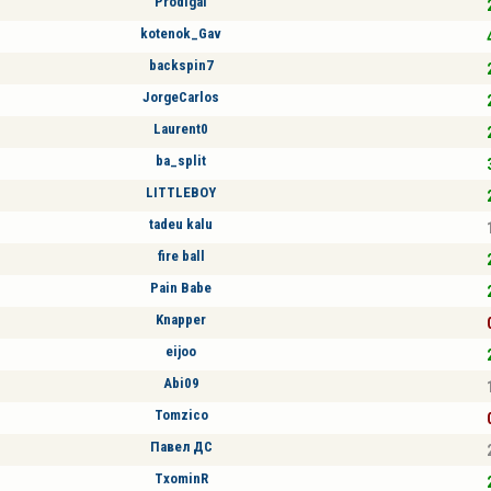
Prodigal
kotenok_Gav
backspin7
JorgeCarlos
Laurent0
ba_split
LITTLEBOY
tadeu kalu
fire ball
Pain Babe
Knapper
eijoo
Abi09
Tomzico
Павел ДС
TxominR