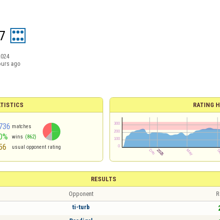
7
2024
ours ago
TISTICS
RATING H
736
matches
0%
wins
(862)
56
usual opponent rating
RESULTS
Opponent
R
ti-turb