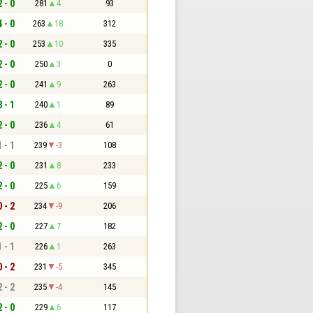
2 - 0
281
4
93
4 - 0
263
18
312
2 - 0
253
10
335
2 - 0
250
3
0
2 - 0
241
9
263
3 - 1
240
1
89
2 - 0
236
4
61
1 - 1
239
-3
108
2 - 0
231
8
233
2 - 0
225
6
159
0 - 2
234
-9
206
2 - 0
227
7
182
1 - 1
226
1
263
0 - 2
231
-5
345
2 - 2
235
-4
145
2 - 0
229
6
117