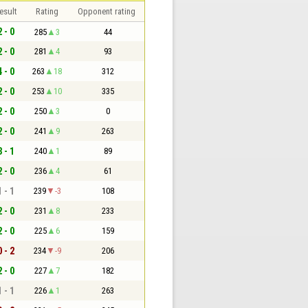
esult
Rating
Opponent rating
2 - 0
285
3
44
2 - 0
281
4
93
4 - 0
263
18
312
2 - 0
253
10
335
2 - 0
250
3
0
2 - 0
241
9
263
3 - 1
240
1
89
2 - 0
236
4
61
1 - 1
239
-3
108
2 - 0
231
8
233
2 - 0
225
6
159
0 - 2
234
-9
206
2 - 0
227
7
182
1 - 1
226
1
263