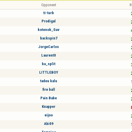
Opponent
R
ti-turb
Prodigal
kotenok_Gav
backspin7
JorgeCarlos
Laurent0
ba_split
LITTLEBOY
tadeu kalu
fire ball
Pain Babe
Knapper
eijoo
Abi09