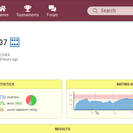




ames
Tournaments
Forum
37
2/2024
0 hours ago
TISTICS
RATING H
736
matches
0%
wins
(862)
56
usual opponent rating
RESULTS