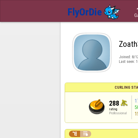
G
Zoath
Joined:
8/1
Last seen:
1
CURLING STA
1
288
5
rating
1
Professional

