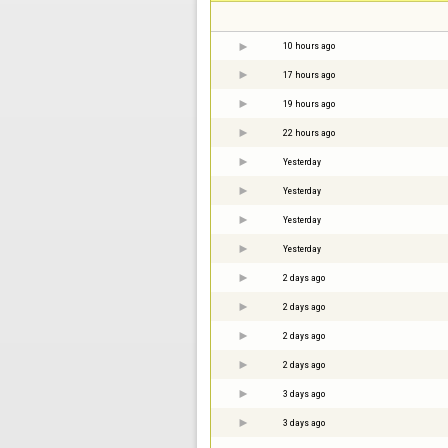
10 hours ago
17 hours ago
19 hours ago
22 hours ago
Yesterday
Yesterday
Yesterday
Yesterday
2 days ago
2 days ago
2 days ago
2 days ago
3 days ago
3 days ago