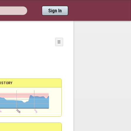
Sign In
☰
ISTORY