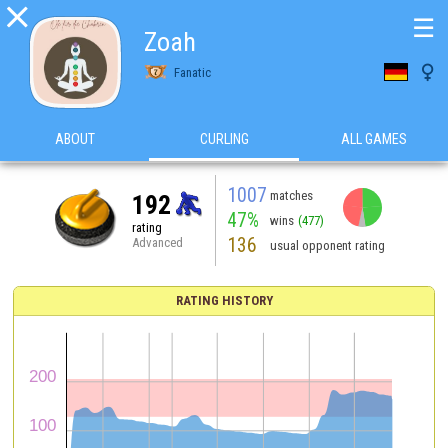

☰
Zoah

Fanatic
ABOUT
CURLING
ALL GAMES
1007
matches
192
47%
wins
(477)
rating
136
Advanced
usual opponent rating
RATING HISTORY