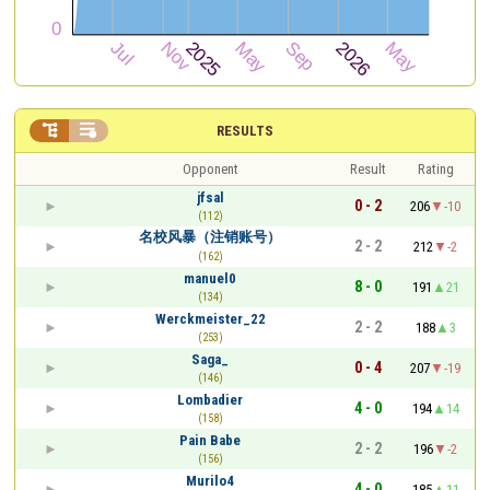


RESULTS
Opponent
Result
Rating
jfsal
0 - 2
206
-10
(112)
名校风暴（注销账号）
2 - 2
212
-2
(162)
manuel0
8 - 0
191
21
(134)
Werckmeister_22
2 - 2
188
3
(253)
Saga_
0 - 4
207
-19
(146)
Lombadier
4 - 0
194
14
(158)
Pain Babe
2 - 2
196
-2
(156)
Murilo4
4 - 0
185
11