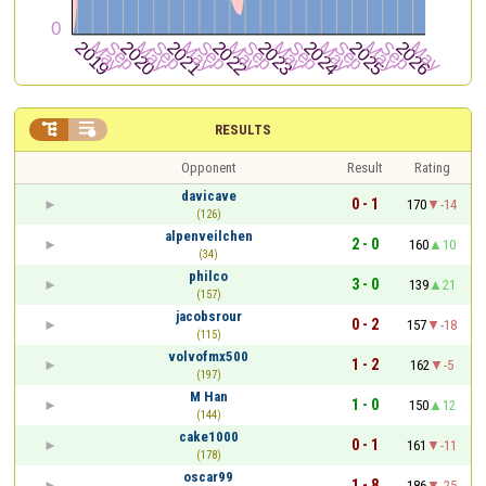


RESULTS
Opponent
Result
Rating
davicave
0 - 1
170
-14
(126)
alpenveilchen
2 - 0
160
10
(34)
philco
3 - 0
139
21
(157)
jacobsrour
0 - 2
157
-18
(115)
volvofmx500
1 - 2
162
-5
(197)
M Han
1 - 0
150
12
(144)
cake1000
0 - 1
161
-11
(178)
oscar99
1 - 8
186
-25