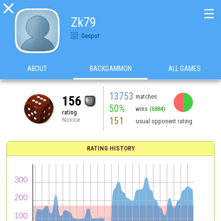

☰
Zk79
Despot
ABOUT
BACKGAMMON
ALL GAMES
13753
matches
156
50%
wins
(6884)
rating
151
Novice
usual opponent rating
RATING HISTORY