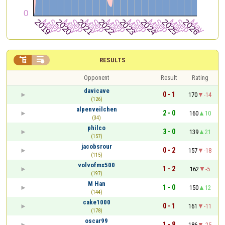


RESULTS
Opponent
Result
Rating
davicave
0 - 1
170
-14
(126)
alpenveilchen
2 - 0
160
10
(34)
philco
3 - 0
139
21
(157)
jacobsrour
0 - 2
157
-18
(115)
volvofmx500
1 - 2
162
-5
(197)
M Han
1 - 0
150
12
(144)
cake1000
0 - 1
161
-11
(178)
oscar99
1 - 8
186
-25