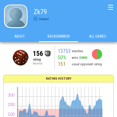
☰
Zk79
Despot
ABOUT
BACKGAMMON
ALL GAMES
13753
matches
156
50%
wins
(6884)
rating
151
Novice
usual opponent rating
RATING HISTORY