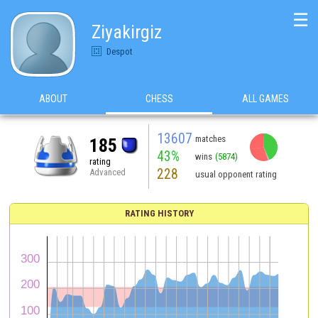
☰
Ziyakirgiz
Despot
ABOUT
CHESS
ALL GAMES
13607
matches
185
43%
wins
(5874)
rating
228
Advanced
usual opponent rating
RATING HISTORY