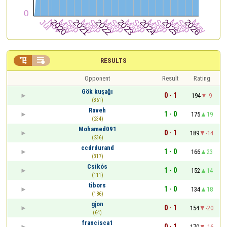


RESULTS
Opponent
Result
Rating
Gök kuşağı
0 - 1
194
-9
(361)
Raveh
1 - 0
175
19
(234)
Mohamed091
0 - 1
189
-14
(236)
ccdrdurand
1 - 0
166
23
(317)
Csikós
1 - 0
152
14
(111)
tibors
1 - 0
134
18
(186)
gjon
0 - 1
154
-20
(64)
francisca1
0 - 1
170
-16