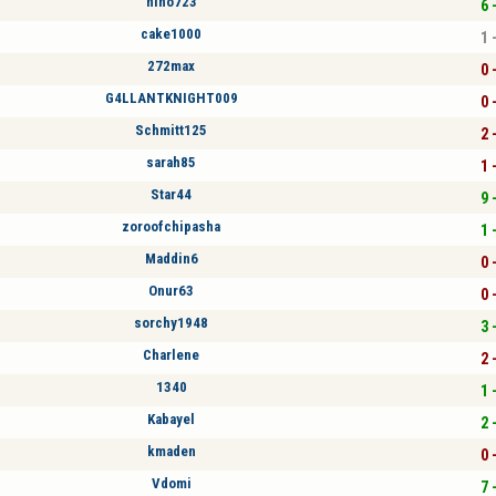
nino723
6 
cake1000
1 
272max
0 
G4LLANTKNIGHT009
0 
Schmitt125
2 
sarah85
1 
Star44
9 
zoroofchipasha
1 
Maddin6
0 
Onur63
0 
sorchy1948
3 
Charlene
2 
1340
1 
Kabayel
2 
kmaden
0 
Vdomi
7 