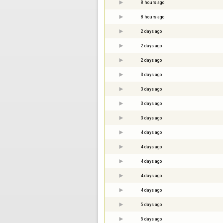
8 hours ago
8 hours ago
2 days ago
2 days ago
2 days ago
3 days ago
3 days ago
3 days ago
3 days ago
4 days ago
4 days ago
4 days ago
4 days ago
4 days ago
5 days ago
5 days ago