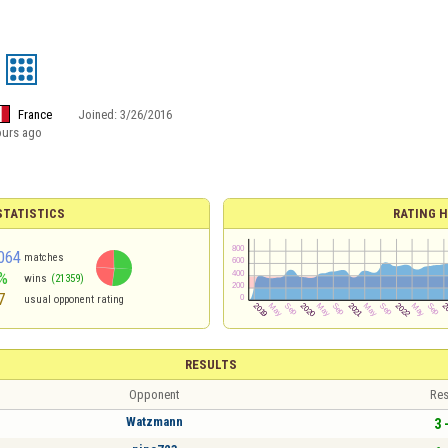
France
Joined:
3/26/2016
ours ago
TATISTICS
RATING H
064
matches
%
wins
(21359)
7
usual opponent rating
RESULTS
Opponent
Res
Watzmann
3 