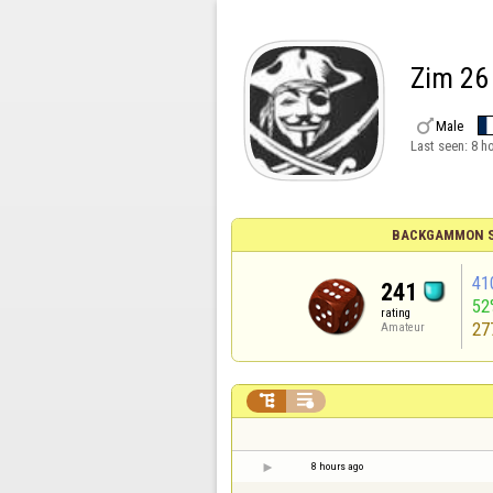
Zim 26

Male
Last seen:
8 h
BACKGAMMON S
41
241
52
rating
27
Amateur


8 hours ago