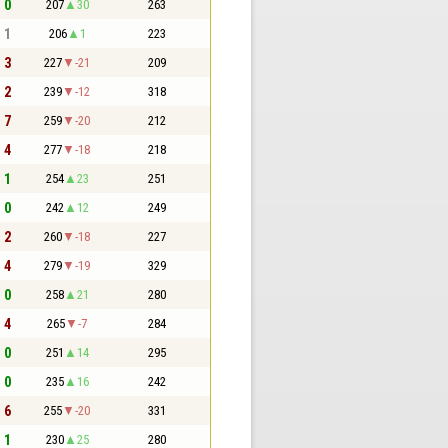
- 0
207
30
263
- 1
206
1
223
- 3
227
-21
209
- 2
239
-12
318
- 7
259
-20
212
- 4
277
-18
218
- 1
254
23
251
- 0
242
12
249
- 2
260
-18
227
- 4
279
-19
329
- 0
258
21
280
- 4
265
-7
284
- 0
251
14
295
- 0
235
16
242
- 6
255
-20
331
- 1
230
25
280