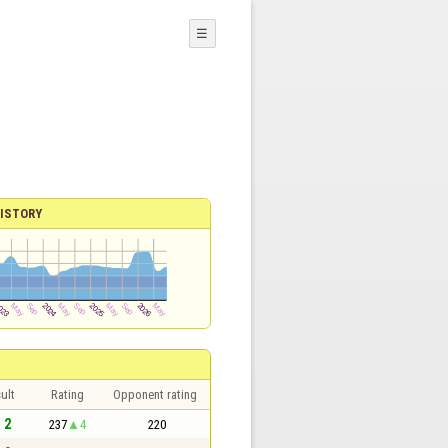
☰
ISTORY
ult
Rating
Opponent rating
- 2
237
4
220