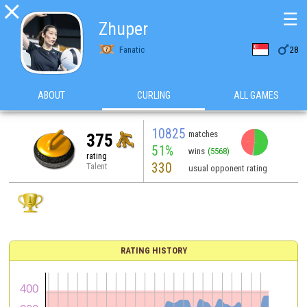

☰
Zhuper

Fanatic
28
ABOUT
CURLING
ALL GAMES
10825
matches
375
51%
wins
(5568)
rating
330
Talent
usual opponent rating
RATING HISTORY