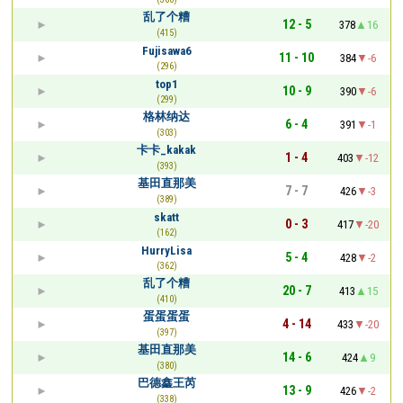
乱了个糟
12 - 5
378
16
(415)
Fujisawa6
11 - 10
384
-6
(296)
top1
10 - 9
390
-6
(299)
格林纳达
6 - 4
391
-1
(303)
卡卡_kakak
1 - 4
403
-12
(393)
基田直那美
7 - 7
426
-3
(389)
skatt
0 - 3
417
-20
(162)
HurryLisa
5 - 4
428
-2
(362)
乱了个糟
20 - 7
413
15
(410)
蛋蛋蛋蛋
4 - 14
433
-20
(397)
基田直那美
14 - 6
424
9
(380)
巴德鑫王芮
13 - 9
426
-2
(338)