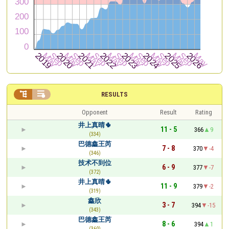


RESULTS
Opponent
Result
Rating
井上真晴🌵
11 - 5
366
9
(334)
巴德鑫王芮
7 - 8
370
-4
(346)
技术不到位
6 - 9
377
-7
(372)
井上真晴🌵
11 - 9
379
-2
(319)
鑫欣
3 - 7
394
-15
(343)
巴德鑫王芮
8 - 6
394
1
(360)