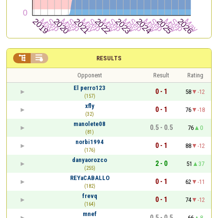


RESULTS
Opponent
Result
Rating
El perro123
0 - 1
58
-12
(157)
xfly
0 - 1
76
-18
(32)
manolete08
0.5 - 0.5
76
0
(81)
norbi1994
0 - 1
88
-12
(176)
danyaorozco
2 - 0
51
37
(255)
REYaCABALLO
0 - 1
62
-11
(182)
frevq
0 - 1
74
-12
(164)
mnef
0.5 - 0.5
66
8