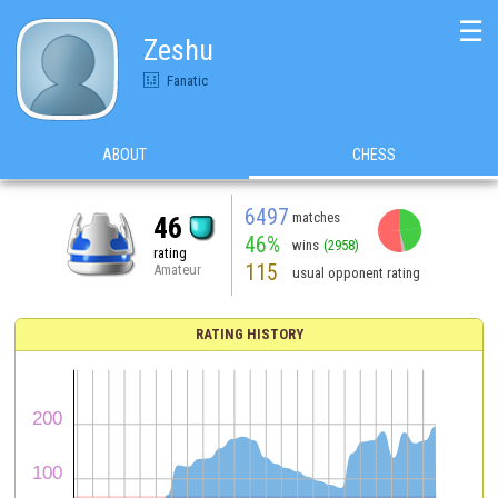
☰
Zeshu
Fanatic
ABOUT
CHESS
6497
matches
46
46%
wins
(2958)
rating
115
Amateur
usual opponent rating
RATING HISTORY