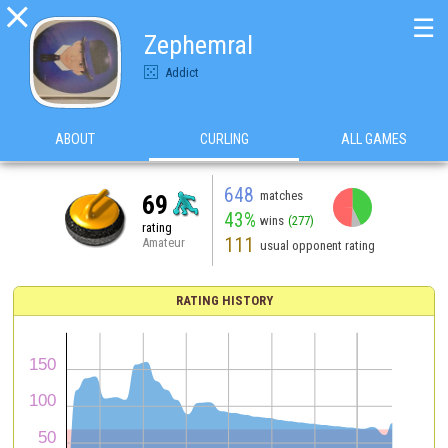

☰
Zephemral
Addict
ABOUT
CURLING
ALL GAMES
648
matches
69
43%
wins
(277)
rating
111
Amateur
usual opponent rating
RATING HISTORY