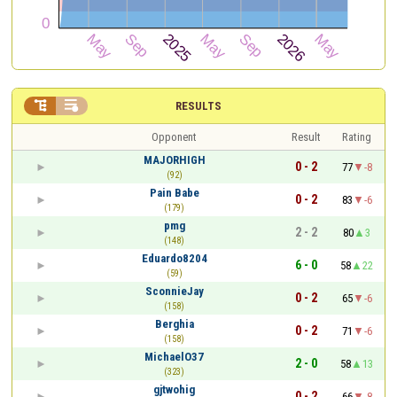


RESULTS
Opponent
Result
Rating
MAJORHIGH
0 - 2
77
-8
(92)
Pain Babe
0 - 2
83
-6
(179)
pmg
2 - 2
80
3
(148)
Eduardo8204
6 - 0
58
22
(59)
SconnieJay
0 - 2
65
-6
(158)
Berghia
0 - 2
71
-6
(158)
MichaelO37
2 - 0
58
13
(323)
gjtwohig
0 - 2
66
-8