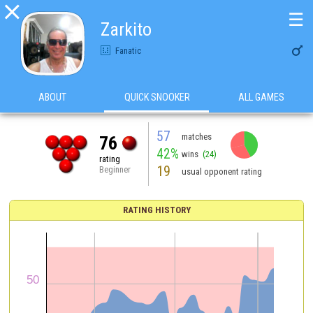

☰
Zarkito

Fanatic
ABOUT
QUICK SNOOKER
ALL GAMES
57
matches
76
42%
wins
(24)
rating
19
Beginner
usual opponent rating
RATING HISTORY