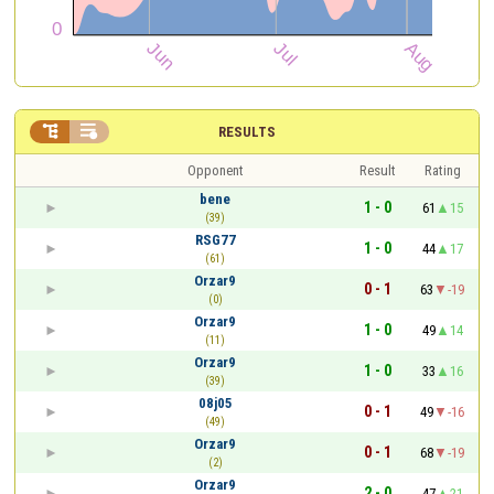


RESULTS
Opponent
Result
Rating
bene
1 - 0
61
15
(39)
RSG77
1 - 0
44
17
(61)
Orzar9
0 - 1
63
-19
(0)
Orzar9
1 - 0
49
14
(11)
Orzar9
1 - 0
33
16
(39)
08j05
0 - 1
49
-16
(49)
Orzar9
0 - 1
68
-19
(2)
Orzar9
2 - 0
47
21