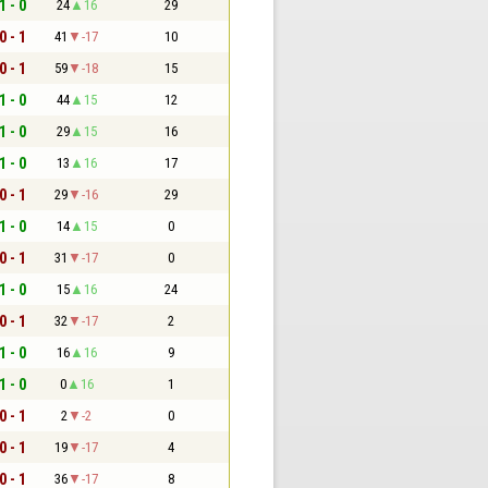
1 - 0
24
16
29
0 - 1
41
-17
10
0 - 1
59
-18
15
1 - 0
44
15
12
1 - 0
29
15
16
1 - 0
13
16
17
0 - 1
29
-16
29
1 - 0
14
15
0
0 - 1
31
-17
0
1 - 0
15
16
24
0 - 1
32
-17
2
1 - 0
16
16
9
1 - 0
0
16
1
0 - 1
2
-2
0
0 - 1
19
-17
4
0 - 1
36
-17
8