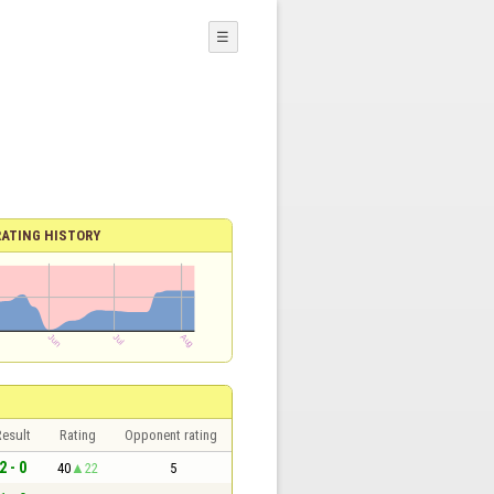
☰
RATING HISTORY
esult
Rating
Opponent rating
2 - 0
40
22
5