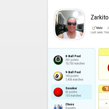
Zarkito

Male
J
Last seen:
Yes
8-Ball Pool

201 points

10,753 matches
9-Ball Pool

145 points

7,456 matches
Snooker


62 points

135 matches
Chess

0 points
