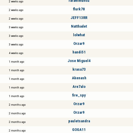
rafaelmuñoz
2 weeks ago
flurk78
2 weeks ago
JEFF13RR
2 weeks ago
Natthadet
3 weeks ago
lolwhat
3 weeks ago
Orzar9
3 weeks ago
handi51
4 weeks ago
Jose Miguel4
1 month ago
krasa73
1 month ago
Akenash
1 month ago
Are7alo
1 month ago
fire_spy
1 month ago
Orzar9
2 months ago
Orzar9
2 months ago
pauletsandra
2 months ago
GOGA11
2 months ago