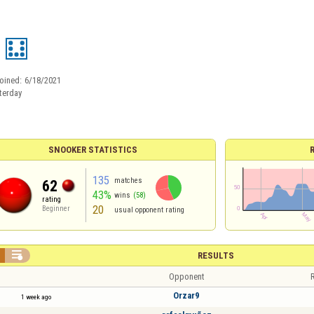
oined:
6/18/2021
terday
SNOOKER STATISTICS
135
matches
62
43%
wins
(58)
rating
20
Beginner
usual opponent rating

RESULTS
Opponent
R
Orzar9
1 week ago