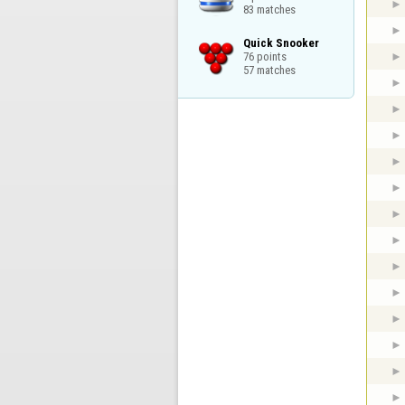
83 matches
Quick Snooker

76 points

57 matches