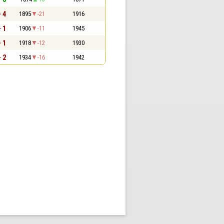
- 4
1895
-21
1916
- 1
1906
-11
1945
- 1
1918
-12
1930
- 2
1934
-16
1942