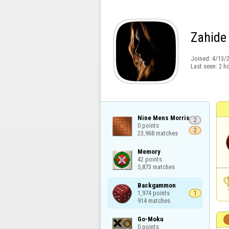
Zahide
Joined:
4/13/
Last seen:
2 h
Nine Mens Morris

2
0 points

2
23,968 matches
Memory

42 points

5,873 matches
Backgammon

1,974 points

1
914 matches
Go-Moku

0 points
