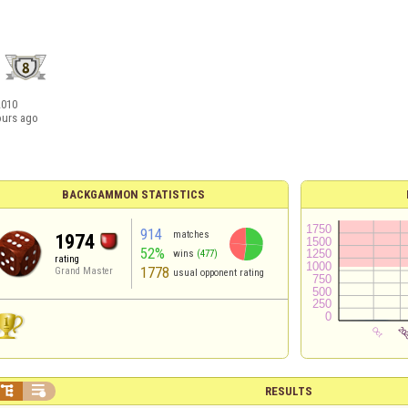
2010
ours ago
BACKGAMMON STATISTICS
914
matches
1974
52%
wins
(477)
rating
1778
Grand Master
usual opponent rating


RESULTS