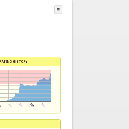
☰
RATING HISTORY