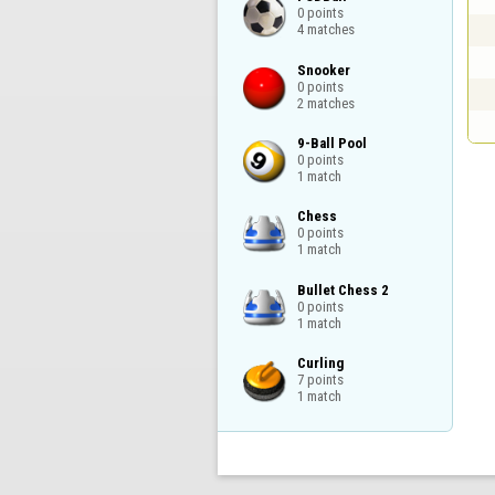
0 points

4 matches
Snooker

0 points

2 matches
9-Ball Pool

0 points

1 match
Chess

0 points

1 match
Bullet Chess 2

0 points

1 match
Curling

7 points

1 match