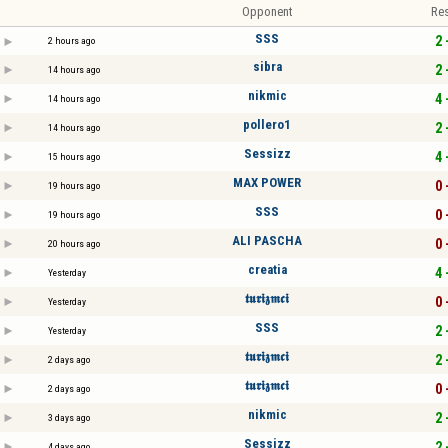
Opponent
Res
SSS
2 
2 hours ago
sibra
2 
14 hours ago
nikmic
4 
14 hours ago
pollero1
2 
14 hours ago
Sessizz
4 
15 hours ago
MAX POWER
0 
19 hours ago
SSS
0 
19 hours ago
ALI PASCHA
0 
20 hours ago
creatia
4 
Yesterday
𝖙𝖚𝖗𝖎𝖟𝖒𝖈𝖎
0 
Yesterday
SSS
2 
Yesterday
𝖙𝖚𝖗𝖎𝖟𝖒𝖈𝖎
2 
2 days ago
𝖙𝖚𝖗𝖎𝖟𝖒𝖈𝖎
0 
2 days ago
nikmic
2 
3 days ago
Sessizz
2 
4 days ago