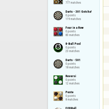
777 matches
Darts - 301 Gotcha!

0 points

119 matches
Four in a Row

0 points

83 matches
8-Ball Pool

0 points

23 matches
Darts - 501

0 points

18 matches
Reversi

0 points

12 matches
Pente

0 points

8 matches
FODBall
