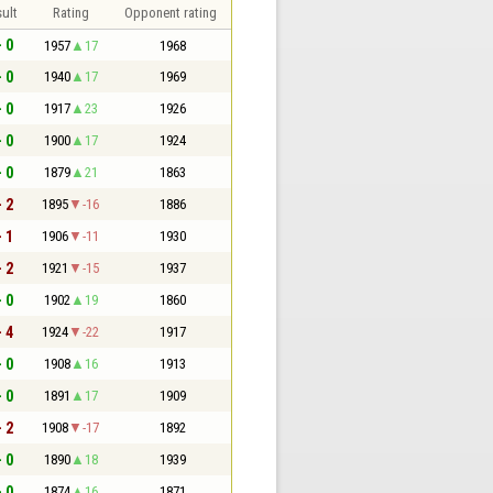
ult
Rating
Opponent rating
- 0
1957
17
1968
- 0
1940
17
1969
- 0
1917
23
1926
- 0
1900
17
1924
- 0
1879
21
1863
- 2
1895
-16
1886
- 1
1906
-11
1930
- 2
1921
-15
1937
- 0
1902
19
1860
- 4
1924
-22
1917
- 0
1908
16
1913
- 0
1891
17
1909
- 2
1908
-17
1892
- 0
1890
18
1939
- 0
1874
16
1871