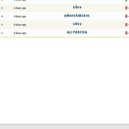
sibra
0 
4 days ago
yabunchabozos
0 
4 days ago
sibra
0 
4 days ago
ALI PASCHA
0 
4 days ago