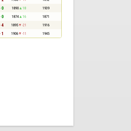
- 0
1890
18
1939
- 0
1874
16
1871
- 4
1895
-21
1916
- 1
1906
-11
1945