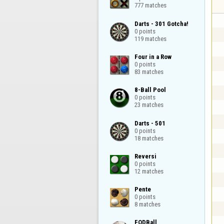
777 matches
Darts - 301 Gotcha!

0 points

119 matches
Four in a Row

0 points

83 matches
8-Ball Pool

0 points

23 matches
Darts - 501

0 points

18 matches
Reversi

0 points

12 matches
Pente

0 points

8 matches
FODBall
