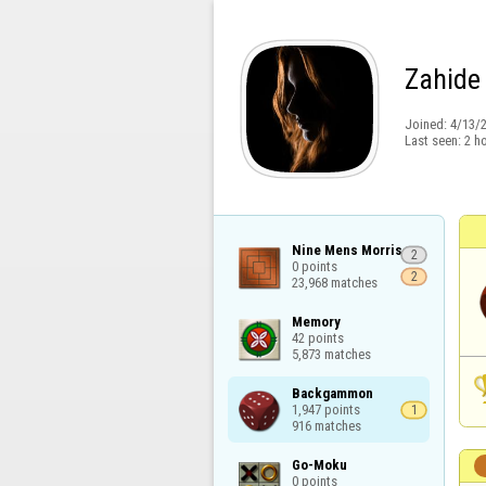
Zahide
Joined:
4/13/
Last seen:
2 h
Nine Mens Morris

2
0 points

2
23,968 matches
Memory

42 points

5,873 matches
Backgammon

1,947 points

1
916 matches
Go-Moku

0 points
