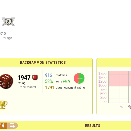
2010
ours ago
BACKGAMMON STATISTICS
916
matches
1947
52%
wins
(477)
rating
1791
Grand Master
usual opponent rating


RESULTS