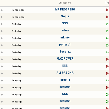
Opponent
Res
MR PROSPERO
0 
18 hours ago
Sopia
0 
19 hours ago
SSS
2 
Yesterday
sibra
2 
Yesterday
nikmic
4 
Yesterday
pollero1
2 
Yesterday
Sessizz
4 
Yesterday
MAX POWER
0 
Yesterday
SSS
0 
Yesterday
ALI PASCHA
0 
Yesterday
creatia
4 
2 days ago
𝖙𝖚𝖗𝖎𝖟𝖒𝖈𝖎
0 
2 days ago
SSS
2 
2 days ago
𝖙𝖚𝖗𝖎𝖟𝖒𝖈𝖎
2 
3 days ago
𝖙𝖚𝖗𝖎𝖟𝖒𝖈𝖎
0 
3 days ago