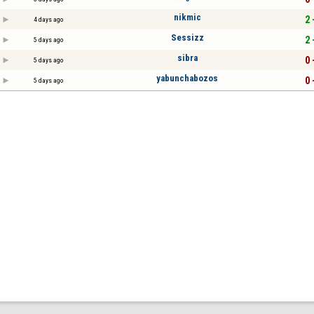
nikmic
2 
4 days ago
Sessizz
2 
5 days ago
sibra
0 
5 days ago
yabunchabozos
0 
5 days ago