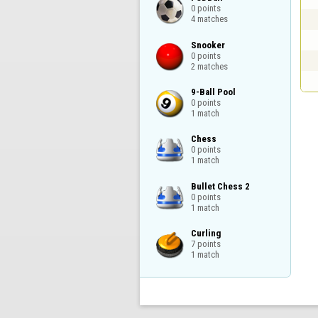
0 points

4 matches
Snooker

0 points

2 matches
9-Ball Pool

0 points

1 match
Chess

0 points

1 match
Bullet Chess 2

0 points

1 match
Curling

7 points

1 match