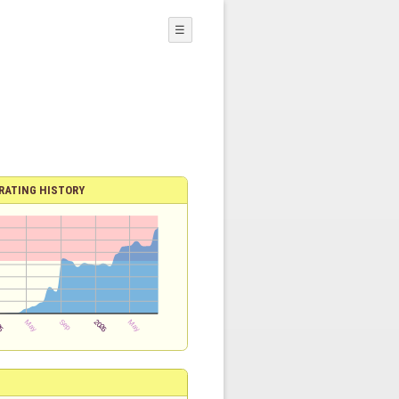
☰
RATING HISTORY