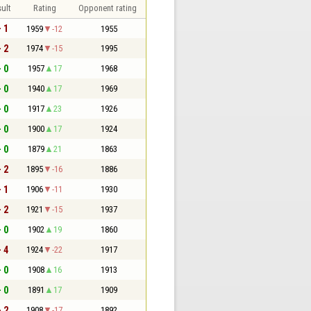
ult
Rating
Opponent rating
- 1
1959
-12
1955
- 2
1974
-15
1995
- 0
1957
17
1968
- 0
1940
17
1969
- 0
1917
23
1926
- 0
1900
17
1924
- 0
1879
21
1863
- 2
1895
-16
1886
- 1
1906
-11
1930
- 2
1921
-15
1937
- 0
1902
19
1860
- 4
1924
-22
1917
- 0
1908
16
1913
- 0
1891
17
1909
- 2
1908
-17
1892