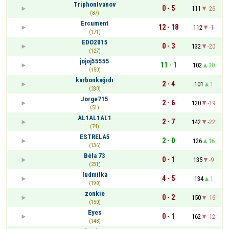
TriphonIvanov
0 - 5
111
-26
(87)
Ercument
12 - 18
112
-1
(171)
EDO2015
0 - 3
132
-20
(127)
jojoj55555
11 - 1
102
30
(150)
karbonkağıdı
2 - 4
101
1
(230)
Jorge715
2 - 6
120
-19
(51)
AL1AL1AL1
2 - 7
142
-22
(74)
ESTRELA5
2 - 0
126
16
(136)
Béla 73
0 - 1
135
-9
(231)
ludmilka
4 - 5
134
1
(190)
zonkie
0 - 2
150
-16
(150)
Eyes
0 - 1
162
-12
(148)