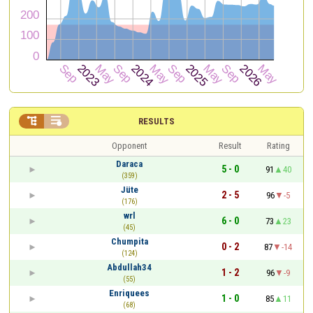


RESULTS
Opponent
Result
Rating
Daraca
5 - 0
91
40
(359)
Jüte
2 - 5
96
-5
(176)
wrl
6 - 0
73
23
(45)
Chumpita
0 - 2
87
-14
(124)
Abdullah34
1 - 2
96
-9
(55)
Enriquees
1 - 0
85
11
(68)