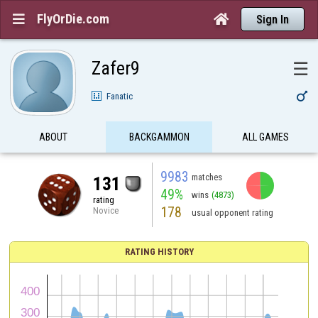
FlyOrDie.com


Sign In
Zafer9
☰

Fanatic
ABOUT
BACKGAMMON
ALL GAMES
9983
matches
131
49%
wins
(4873)
rating
178
Novice
usual opponent rating
RATING HISTORY