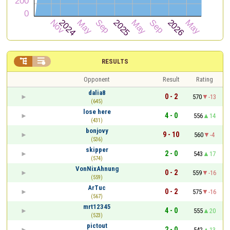


RESULTS
Opponent
Result
Rating
dalia8
0 - 2
570
-13
(645)
lose here
4 - 0
556
14
(431)
bonjovy
9 - 10
560
-4
(536)
skipper
2 - 0
543
17
(574)
VonNixAhnung
0 - 2
559
-16
(559)
ArTuc
0 - 2
575
-16
(567)
mrt12345
4 - 0
555
20
(523)
pictout
2 - 0
542
13