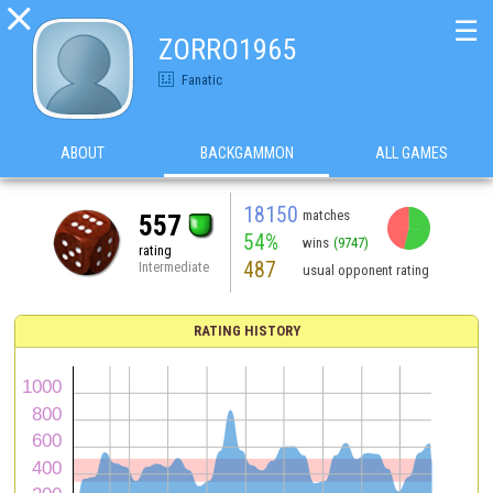

☰
ZORRO1965
Fanatic
ABOUT
BACKGAMMON
ALL GAMES
18150
matches
557
54%
wins
(9747)
rating
487
Intermediate
usual opponent rating
RATING HISTORY