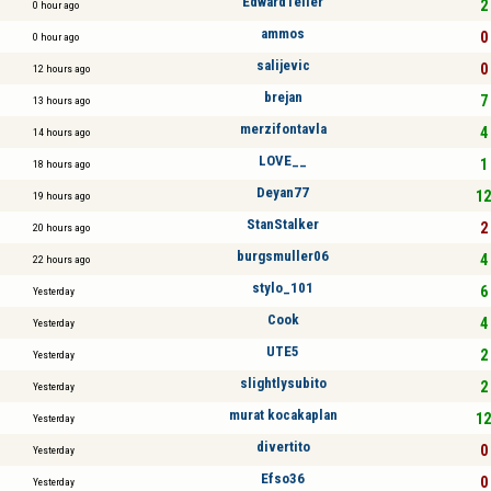
EdwardTeller
2 
0 hour ago
ammos
0 
0 hour ago
salijevic
0 
12 hours ago
brejan
7 
13 hours ago
merzifontavla
4 
14 hours ago
LOVE__
1 
18 hours ago
Deyan77
12
19 hours ago
StanStalker
2 
20 hours ago
burgsmuller06
4 
22 hours ago
stylo_101
6 
Yesterday
Cook
4 
Yesterday
UTE5
2 
Yesterday
slightlysubito
2 
Yesterday
murat kocakaplan
12
Yesterday
divertito
0 
Yesterday
Efso36
0 
Yesterday