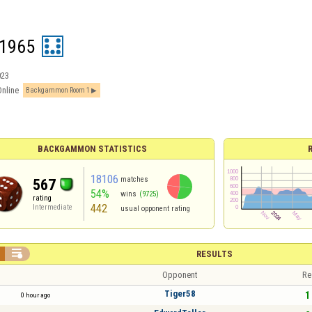
1965
023
Online
Backgammon Room 1
BACKGAMMON STATISTICS
18106
matches
567
54%
wins
(9725)
rating
442
Intermediate
usual opponent rating

RESULTS
Opponent
Re
Tiger58
1 
0 hour ago