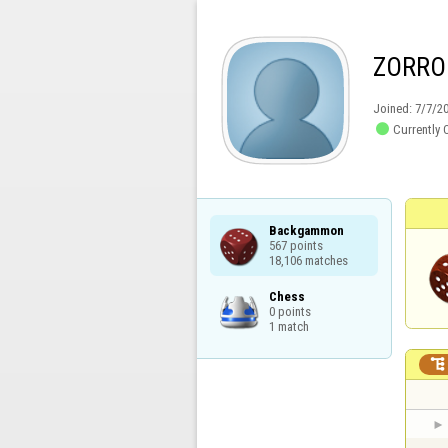
ZORRO
Joined:
7/7/2

Currently 
Backgammon

567 points

18,106 matches
Chess

0 points

1 match
