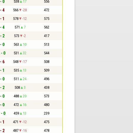
- 0
538
17
556
- 4
566
-28
472
- 1
578
-12
575
- 4
571
7
562
- 2
573
-2
417
- 0
563
10
513
 - 0
531
32
544
- 6
548
-17
508
- 1
535
13
509
- 0
511
24
496
- 2
508
3
438
- 0
488
20
573
- 0
472
16
480
 - 0
459
13
239
- 1
471
-12
475
- 2
487
-16
478