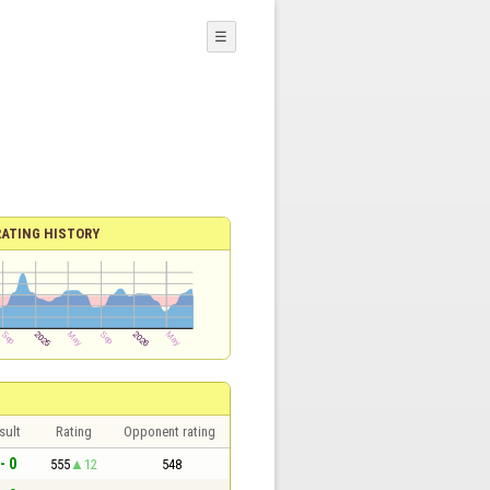
☰
RATING HISTORY
sult
Rating
Opponent rating
- 0
555
12
548