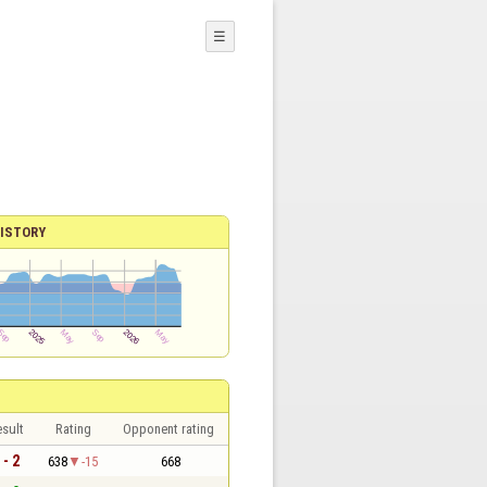
☰
ISTORY
sult
Rating
Opponent rating
 - 2
638
-15
668