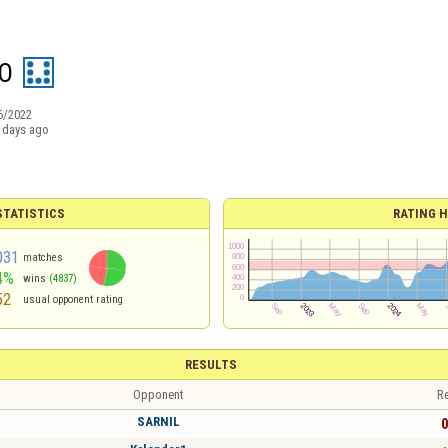
O
6/2022
 days ago
TATISTICS
RATING H
031
matches
4%
wins
(4837)
52
usual opponent rating
RESULTS
Opponent
Re
SARNIL
0