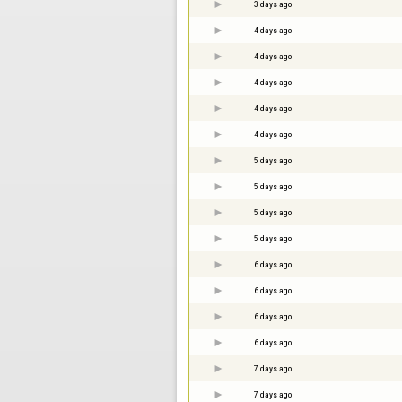
3 days ago
4 days ago
4 days ago
4 days ago
4 days ago
4 days ago
5 days ago
5 days ago
5 days ago
5 days ago
6 days ago
6 days ago
6 days ago
6 days ago
7 days ago
7 days ago