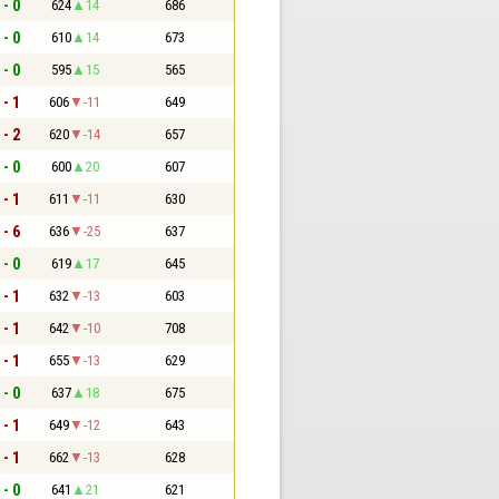
 - 0
624
14
686
 - 0
610
14
673
 - 0
595
15
565
 - 1
606
-11
649
 - 2
620
-14
657
 - 0
600
20
607
 - 1
611
-11
630
 - 6
636
-25
637
 - 0
619
17
645
 - 1
632
-13
603
 - 1
642
-10
708
 - 1
655
-13
629
 - 0
637
18
675
 - 1
649
-12
643
 - 1
662
-13
628
 - 0
641
21
621