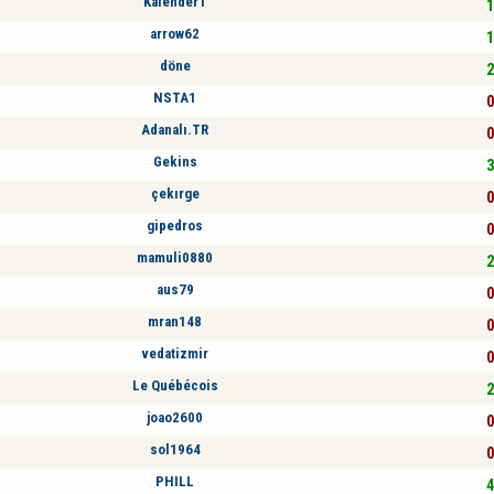
Kalender1
1
arrow62
1
döne
2
NSTA1
0
Adanalı.TR
0
Gekins
3
çekırge
0
gipedros
0
mamuli0880
2
aus79
0
mran148
0
vedatizmir
0
Le Québécois
2
joao2600
0
sol1964
0
PHILL
4