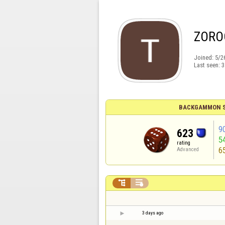
ZORO
Joined:
5/2
Last seen:
3
BACKGAMMON S
9
623
5
rating
6
Advanced


3 days ago