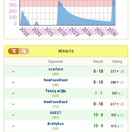


RESULTS
Opponent
Result
Rating
scarface
0 - 10
577
-26
(595)
Newfoundland
0 - 10
598
-21
(684)
Ťяλvìş вìζқℓέ
3 - 3
597
1
(610)
Newfoundland
0 - 10
617
-20
(710)
GUEST
10 - 0
597
20
(497)
Brettyboo
10 - 0
615
21
(525)