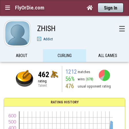
FlyOrDie.com


Sign In
ZHISH
☰
Addict
ABOUT
CURLING
ALL GAMES
1212
matches
462
56%
wins
(678)
rating
476
Talent
usual opponent rating
RATING HISTORY