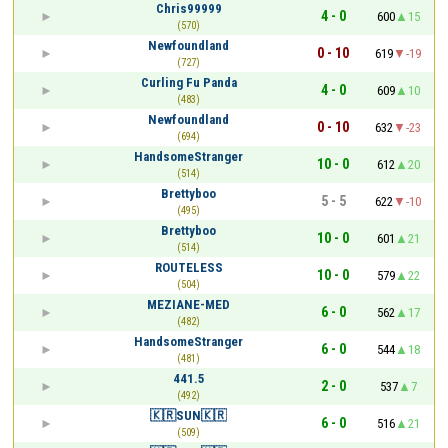
Chris99999
4 - 0
600
15
(570)
Newfoundland
0 - 10
619
-19
(727)
Curling Fu Panda
4 - 0
609
10
(483)
Newfoundland
0 - 10
632
-23
(694)
HandsomeStranger
10 - 0
612
20
(514)
Brettyboo
5 - 5
622
-10
(495)
Brettyboo
10 - 0
601
21
(514)
ROUTELESS
10 - 0
579
22
(504)
MEZIANE-MED
6 - 0
562
17
(482)
HandsomeStranger
6 - 0
544
18
(481)
441.5
2 - 0
537
7
(492)
🇰🇷SUN🇰🇷
6 - 0
516
21
(509)