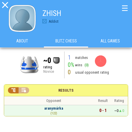

☰
ZHISH
Addict
ABOUT
BLITZ CHESS
ALL GAMES
1
matches
~0
0%
wins
(0)
rating
0
Novice
usual opponent rating


RESULTS
Opponent
Result
Rating
aranymárka
0 - 1
~0
0
(122)