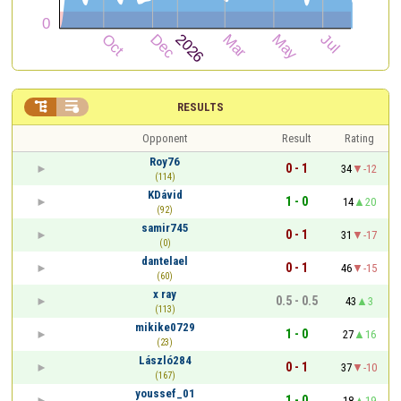


RESULTS
Opponent
Result
Rating
Roy76
0 - 1
34
-12
(114)
KDávid
1 - 0
14
20
(92)
samir745
0 - 1
31
-17
(0)
dantelael
0 - 1
46
-15
(60)
x ray
0.5 - 0.5
43
3
(113)
mikike0729
1 - 0
27
16
(23)
László284
0 - 1
37
-10
(167)
youssef_01
1 - 0
18
19