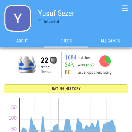
☰
Yusuf Sezer
Influential
ABOUT
CHESS
ALL GAMES
1684
matches
22
34%
wins
(572)
rating
80
Novice
usual opponent rating
RATING HISTORY