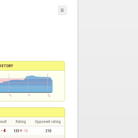
☰
ISTORY
sult
Rating
Opponent rating
 - 4
135
-13
210