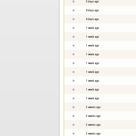
3 days ago
6 days ago
6 days ago
1 week ago
1 week ago
1 week ago
1 week ago
1 week ago
1 week ago
1 week ago
1 week ago
1 week ago
2 weeks ago
2 weeks ago
2 weeks ago
2 weeks ago