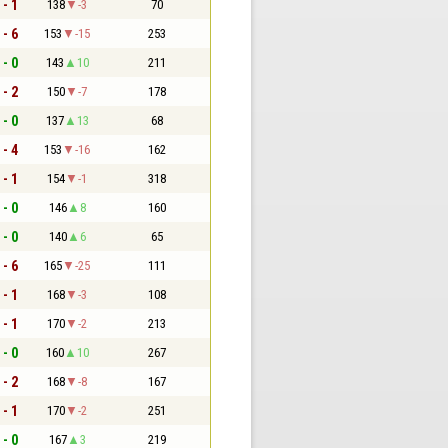
 - 1
138
-3
70
 - 6
153
-15
253
 - 0
143
10
211
 - 2
150
-7
178
 - 0
137
13
68
 - 4
153
-16
162
 - 1
154
-1
318
 - 0
146
8
160
 - 0
140
6
65
 - 6
165
-25
111
 - 1
168
-3
108
 - 1
170
-2
213
 - 0
160
10
267
 - 2
168
-8
167
 - 1
170
-2
251
 - 0
167
3
219