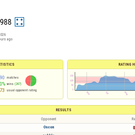
1988
2026
ours ago
TISTICS
RATING H
90
matches
50%
wins
(247)
73
usual opponent rating
RESULTS
Opponent
Re
Oscon
0