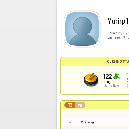
Yurirp
Joined:
2/10/
Last seen:
3 h
CURLING STA
4
122
rating
1
Intermediate


2 hours ago