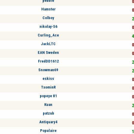
pebble
0
Hamster
0
Colboy
2
nikolay-56
0
Curling_Ace
4
JackLTC
0
EAN Sweden
0
FredDD1612
2
Snowman69
2
eskiss
0
TxominR
0
popeye 81
0
Kuan
2
patzub
0
Antiquary4
0
Populaire
1